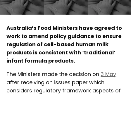
Australia’s Food Ministers have agreed to
work to amend policy guidance to ensure
regulation of cell-based human milk
products is consistent with ‘traditional’
infant formula products.
The Ministers made the decision on
3 May
after receiving an issues paper which
considers regulatory framework aspects of
cell-based human milk.
‘Cell-based human milk products’ refers to
novel food products that aim to replicate
human breast milk or breast milk