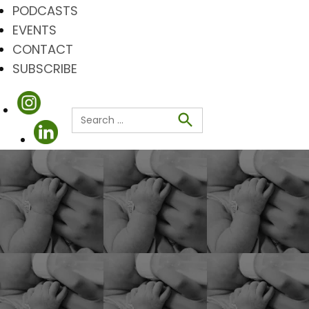
PODCASTS
EVENTS
CONTACT
SUBSCRIBE
Search
for:
Search