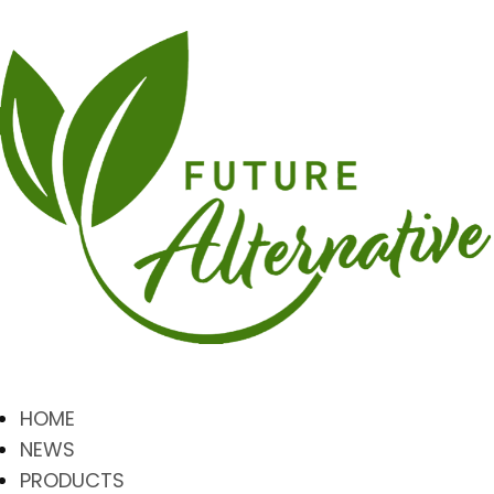
HOME
NEWS
PRODUCTS