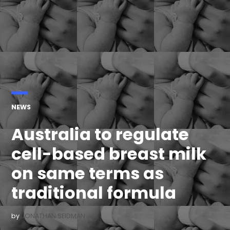
POSTED
NEWS
IN
Australia to regulate
cell-based breast milk
on same terms as
traditional formula
by
JONATHAN SEIDMAN