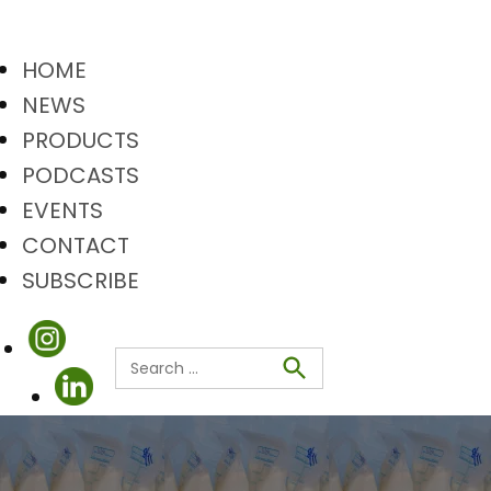
HOME
NEWS
PRODUCTS
PODCASTS
EVENTS
CONTACT
SUBSCRIBE
Search
Search
for: