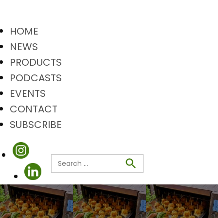
HOME
NEWS
PRODUCTS
PODCASTS
EVENTS
CONTACT
SUBSCRIBE
Search
Search
for: