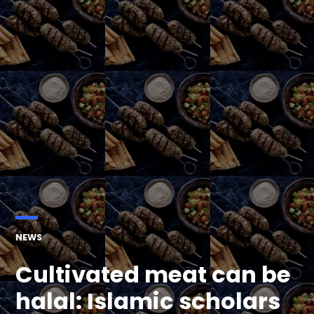
POSTED
NEWS
IN
Cultivated meat can be
halal: Islamic scholars