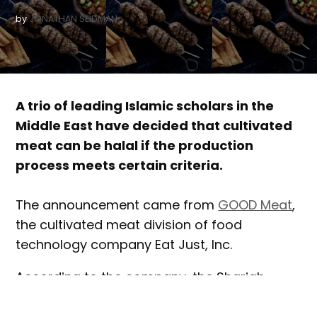
by
JONATHAN SEIDMAN
A trio of leading Islamic scholars in the
Middle East have decided that cultivated
meat can be halal if the production
process meets certain criteria.
The announcement came from
GOOD Meat
,
the cultivated meat division of food
technology company Eat Just, Inc.
According to the company, the Shariah
scholars reviewed documentation prepared
by GOOD Meat that described the