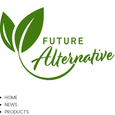
HOME
NEWS
PRODUCTS