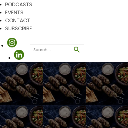
PODCASTS
EVENTS
CONTACT
SUBSCRIBE
Search
for:
Search