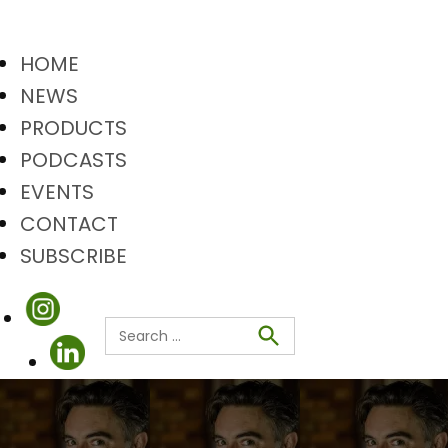
HOME
NEWS
PRODUCTS
PODCASTS
EVENTS
CONTACT
SUBSCRIBE
Search
Search
for: