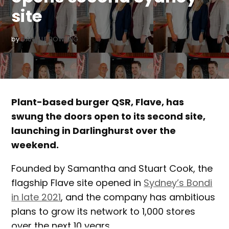
site
by
DANIELLE BOWLING
Plant-based burger QSR, Flave, has
swung the doors open to its second site,
launching in Darlinghurst over the
weekend.
Founded by Samantha and Stuart Cook, the
flagship Flave site opened in
Sydney’s Bondi
in late 2021
, and the company has ambitious
plans to grow its network to 1,000 stores
over the next 10 years.