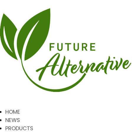
HOME
NEWS
PRODUCTS