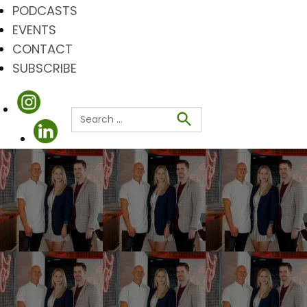
PODCASTS
EVENTS
CONTACT
SUBSCRIBE
Search
for:
Search