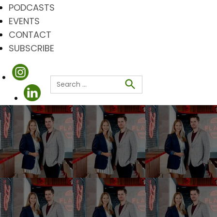
PODCASTS
EVENTS
CONTACT
SUBSCRIBE
Search
for:
Search