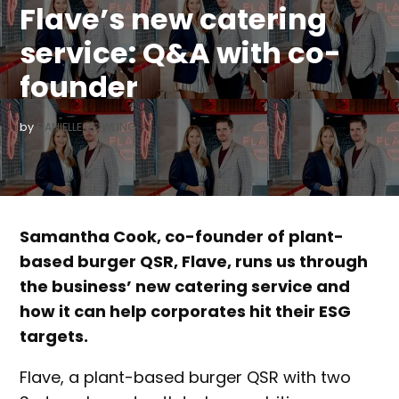
Flave’s new catering
service: Q&A with co-
founder
by
DANIELLE BOWLING
Samantha Cook, co-founder of plant-
based burger QSR, Flave, runs us through
the business’ new catering service and
how it can help corporates hit their ESG
targets.
Flave, a plant-based burger QSR with two