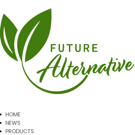
HOME
NEWS
PRODUCTS