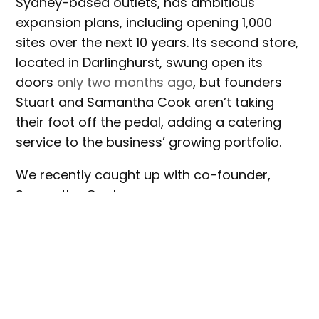
Sydney-based outlets, has ambitious
expansion plans, including opening 1,000
sites over the next 10 years. Its second store,
located in Darlinghurst, swung open its
doors
only two months ago
, but founders
Stuart and Samantha Cook aren’t taking
their foot off the pedal, adding a catering
service to the business’ growing portfolio.
We recently caught up with co-founder,
Samantha Cook.
When/why did Flave decide to expand
into catering? Is it corporate catering
only?
Flave ran a pilot program from Jan-Feb and