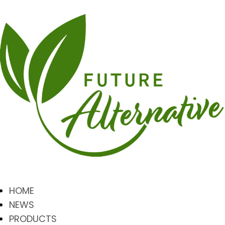
HOME
NEWS
PRODUCTS