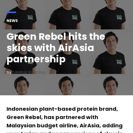
POSTED
NEWS
IN
Green Rebel hits the
skies with AirAsia
partnership
by
DANIELLE BOWLING
Indonesian plant-based protein brand,
Green Rebel, has partnered with
Malaysian budget airline, AirAsia, adding