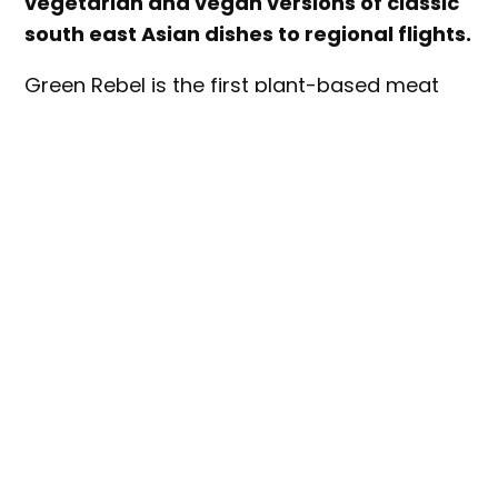
vegetarian and vegan versions of classic
south east Asian dishes to regional flights.
Green Rebel is the first plant-based meat
brand to partner with AirAsia in Malaysia, the
Philippines and Indonesia.
Part of the airline’s efforts to address its
carbon emissions, the partnership will see
the following dishes added to the inflight
menu:
Vegan Pak Nasser’s Plant-Based Nasi
Lemak on Malaysia flights (from 18 July)
Vegetarian Guilt-Free Sisig on Philippines
flights (from 18 July)
Vegan Nasi Rendang with assorted