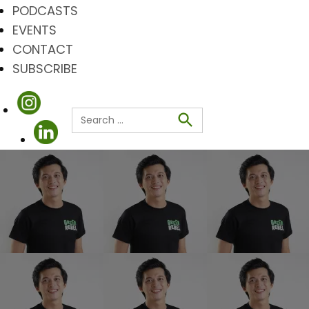
PODCASTS
EVENTS
CONTACT
SUBSCRIBE
Search
for:
Search