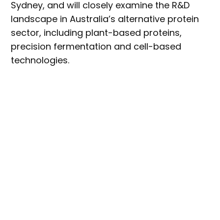
Sydney, and will closely examine the R&D
landscape in Australia’s alternative protein
sector, including plant-based proteins,
precision fermentation and cell-based
technologies.
Future-Proofing Alt Protein: a R&D Deep Dive
will include a series of presentations and
panel discussions, with a number of
networking opportunities throughout the
day.
Michelle Colgrave
, head of the CSIRO’s
Future Protein Mission, will take the stage to
shed light on the
agency’s research
capabilities,
both now and in the future.