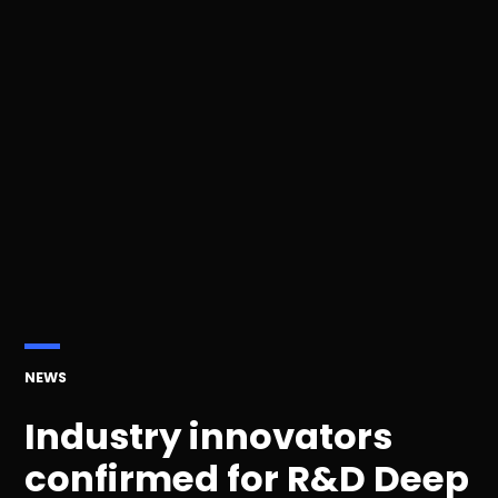
POSTED
NEWS
IN
Industry innovators
confirmed for R&D Deep