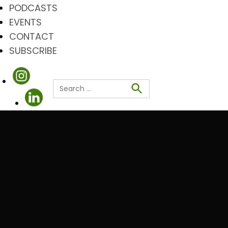
PODCASTS
EVENTS
CONTACT
SUBSCRIBE
Search
for:
Search