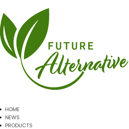
HOME
NEWS
PRODUCTS