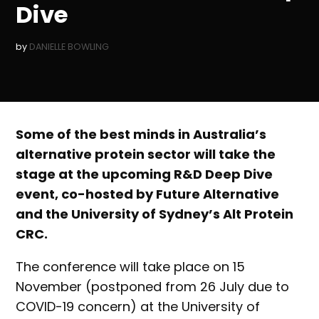
Dive
by
DANIELLE BOWLING
Some of the best minds in Australia’s
alternative protein sector will take the
stage at the upcoming R&D Deep Dive
event, co-hosted by Future Alternative
and the University of Sydney’s Alt Protein
CRC.
The conference will take place on 15
November (postponed from 26 July due to
COVID-19 concern) at the University of