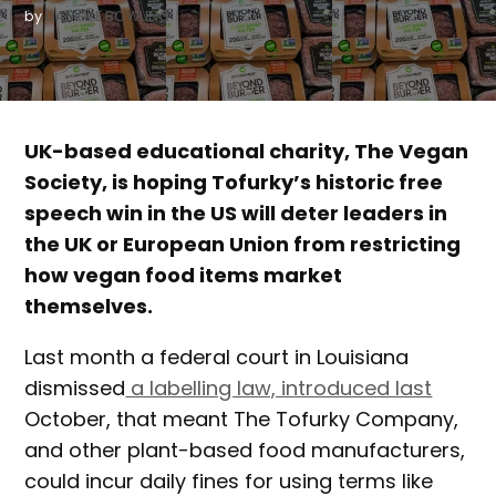
by
DANIELLE BOWLING
UK-based educational charity, The Vegan
Society, is hoping Tofurky’s historic free
speech win in the US will deter leaders in
the UK or European Union from restricting
how vegan food items market
themselves.
Last month a federal court in Louisiana
dismissed
a labelling law, introduced last
October, that meant The Tofurky Company,
and other plant-based food manufacturers,
could incur daily fines for using terms like