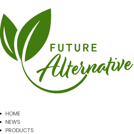
HOME
NEWS
PRODUCTS