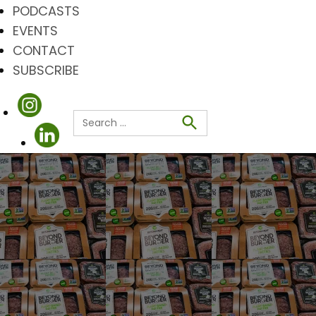
PODCASTS
EVENTS
CONTACT
SUBSCRIBE
Search
for:
Search