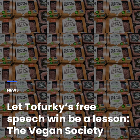
POSTED
NEWS
IN
Let Tofurky’s free
speech win be a lesson:
The Vegan Society