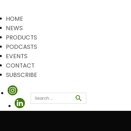
HOME
NEWS
PRODUCTS
PODCASTS
EVENTS
CONTACT
SUBSCRIBE
Search
Search
for: