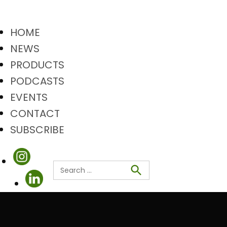
HOME
NEWS
PRODUCTS
PODCASTS
EVENTS
CONTACT
SUBSCRIBE
Search
Search
for: