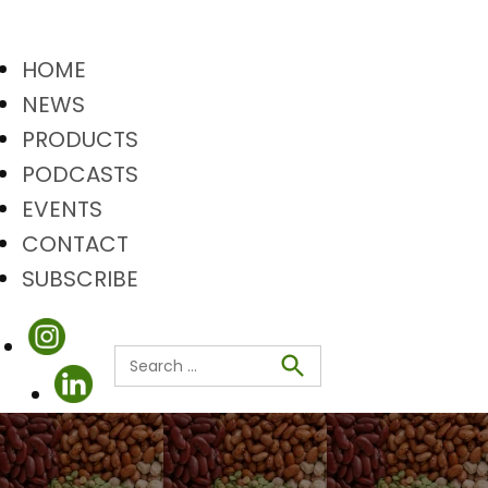
HOME
NEWS
PRODUCTS
PODCASTS
EVENTS
CONTACT
SUBSCRIBE
Search
Search
for: