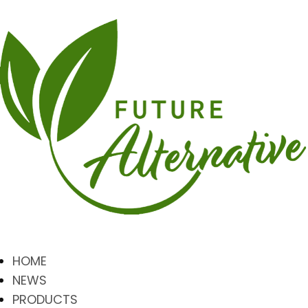
HOME
NEWS
PRODUCTS