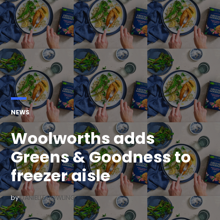
POSTED
NEWS
IN
Woolworths adds
Greens & Goodness to
freezer aisle
by
DANIELLE BOWLING