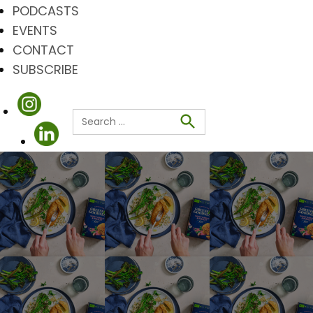
PODCASTS
EVENTS
CONTACT
SUBSCRIBE
Search
for:
Search