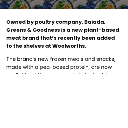
Owned by poultry company, Baiada,
Greens & Goodness is a new plant-based
meat brand that’s recently been added
to the shelves at Woolworths.
The brand’s new frozen meals and snacks,
made with a pea-based protein, are now
available at the supermarket giant, joining
existing product lines
currently available at
Romeo’s IGA.
The new products include Golden Crumbed
Garlic & Herb Schnitzel, Golden Tempura
Nuggets, Saucy Garlic & Parsley Kievs and