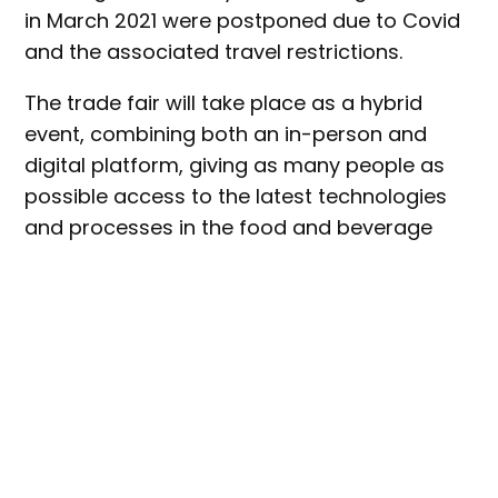
in March 2021 were postponed due to Covid
and the associated travel restrictions.
The trade fair will take place as a hybrid
event, combining both an in-person and
digital platform, giving as many people as
possible access to the latest technologies
and processes in the food and beverage
industry.
Hosted every three years, this year’s event
will boast around 1,000 suppliers from over
40 countries.
Key food manufacturing industry segments
will be represented at the show, including: