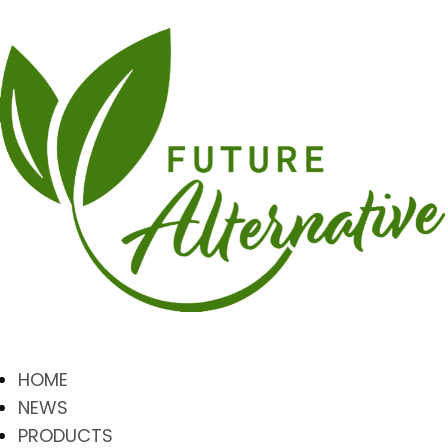
HOME
NEWS
PRODUCTS