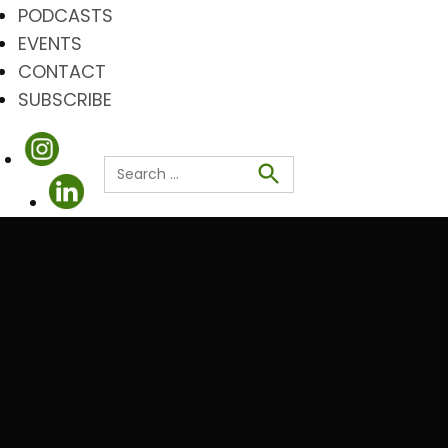
PODCASTS
EVENTS
CONTACT
SUBSCRIBE
Search
for:
Search