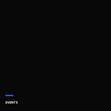
POSTED
EVENTS
IN