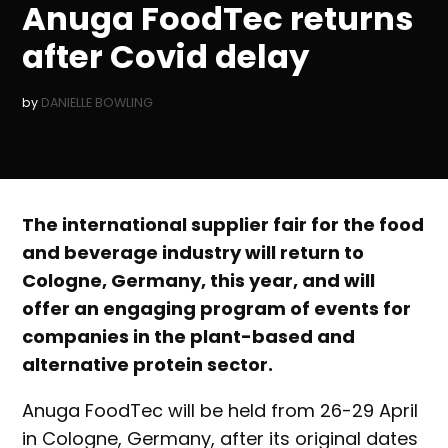
Anuga FoodTec returns
after Covid delay
by
DANIELLE BOWLING
The international supplier fair for the food
and beverage industry will return to
Cologne, Germany, this year, and will
offer an engaging program of events for
companies in the plant-based and
alternative protein sector.
Anuga FoodTec will be held from 26-29 April
in Cologne, Germany, after its original dates