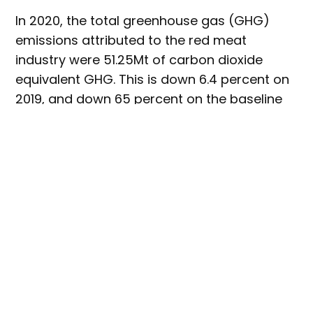
In 2020, the total greenhouse gas (GHG)
emissions attributed to the red meat
industry were 51.25Mt of carbon dioxide
equivalent GHG. This is down 6.4 percent on
2019, and down 65 percent on the baseline
year of 2005. These emissions represented
10.3 percent of national GHG emissions in
2020.
This is the most recent data available,
with
the annual emissions source data from the
Australian National Greenhouse Gas
Inventory having a two year lag time.
According to Jason Strong, MLA’s managing
director, the reduction in emissions in 2020