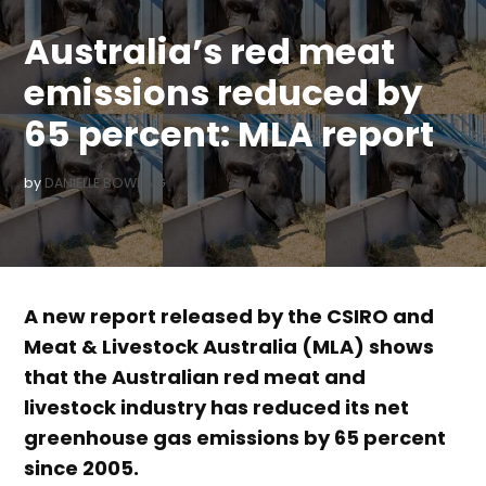
IN
Australia’s red meat
emissions reduced by
65 percent: MLA report
by
DANIELLE BOWLING
A new report released by the CSIRO and
Meat & Livestock Australia (MLA) shows
that the Australian red meat and
livestock industry has reduced its net
greenhouse gas emissions by 65 percent
since 2005.