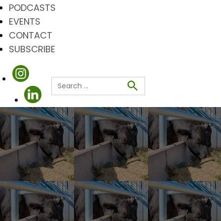
PODCASTS
EVENTS
CONTACT
SUBSCRIBE
Search
for:
Search