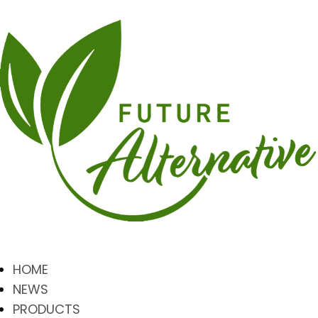
HOME
NEWS
PRODUCTS