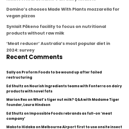
Domino’s chooses Made With Plants mozzarella for
vegan pizzas
Synlait Pōkeno facility to focus on nutritional
products without raw milk
‘Meat reducer’ Australia’s most popular diet in
2024: survey
Recent Comments
Sally
on
Proform Foods to be wound up after failed
restructuring
Ed Shultz
on
Nourish Ingredients teams with Fonterra on dairy
products with novel fats
Marion Rex
on
What’s tiger nut milk? Q&A with Madame Tiger
founder, Laura Hindson
Ed Shultz
on
Impossible Foods rebrands as full-on ‘meat
company’
Makoto Hidaka
on
Melbourne Airport first to use onsite insect