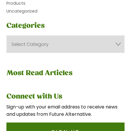
Products
Uncategorized
Categories
Most Read Articles
Connect with Us
Sign-up with your email address to receive news
and updates from Future Alternative.