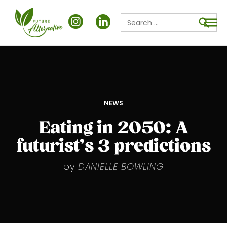
Search
for:
Searc
POSTED
NEWS
IN
Eating in 2050: A
futurist’s 3 predictions
by
DANIELLE BOWLING