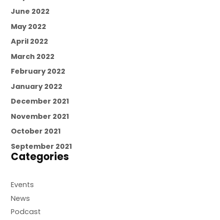
June 2022
May 2022
April 2022
March 2022
February 2022
January 2022
December 2021
November 2021
October 2021
September 2021
Categories
Events
News
Podcast