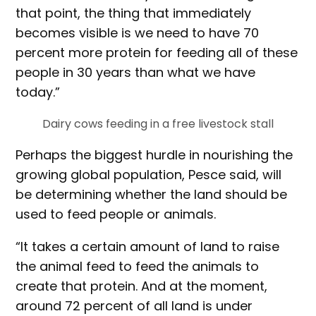
that point, the thing that immediately
becomes visible is we need to have 70
percent more protein for feeding all of these
people in 30 years than what we have
today.”
Dairy cows feeding in a free livestock stall
Perhaps the biggest hurdle in nourishing the
growing global population, Pesce said, will
be determining whether the land should be
used to feed people or animals.
“It takes a certain amount of land to raise
the animal feed to feed the animals to
create that protein. And at the moment,
around 72 percent of all land is under