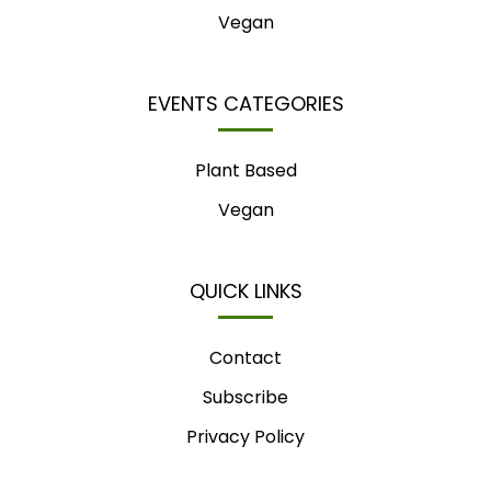
Vegan
EVENTS CATEGORIES
Plant Based
Vegan
QUICK LINKS
Contact
Subscribe
Privacy Policy