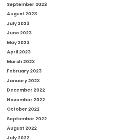
September 2023
August 2023
July 2023
June 2023
May 2023
April 2023
March 2023
February 2023
January 2023
December 2022
November 2022
October 2022
September 2022
August 2022
July 2022