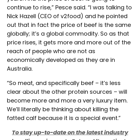
continue to rise,” Pesce said. “I was talking to
Nick Hazell (CEO of v2food) and he pointed
out that in fact the price of beef is the same
globally; it’s a global commodity. So as that
price rises, it gets more and more out of the
reach of people who are not as
economically developed as they are in
Australia.
“So meat, and specifically beef – it’s less
clear about the other protein sources – will
become more and more a very luxury item.
We’ll literally be thinking about killing the
fatted calf because it is a special event.”
To stay up-to-date on the latest industry