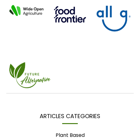
ARTICLES CATEGORIES
Plant Based