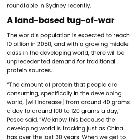
roundtable in Sydney recently.
A land-based tug-of-war
The world’s population is expected to reach
10 billion in 2050, and with a growing middle
class in the developing world, there will be
unprecedented demand for traditional
protein sources.
“The amount of protein that people are
consuming, specifically in the developing
world, [will increase] from around 40 grams
a day to around 100 to 120 grams a day,”
Pesce said. “We know this because the
developing world is tracking just as China
has over the last 30 years. When we get to