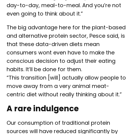
day-to-day, meal-to-meal. And you’re not
even going to think about it.”
The big advantage here for the plant-based
and alternative protein sector, Pesce said, is
that these data-driven diets mean
consumers wont even have to make the
conscious decision to adjust their eating
habits. It’ll be done for them.
“This transition [will] actually allow people to
move away from a very animal meat-
centric diet without really thinking about it.”
A rare indulgence
Our consumption of traditional protein
sources will have reduced significantly by