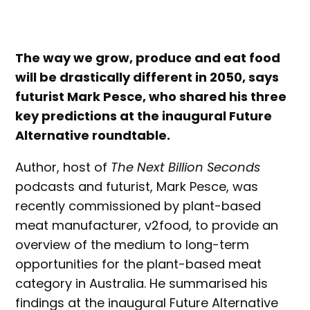
The way we grow, produce and eat food
will be drastically different in 2050, says
futurist Mark Pesce, who shared his three
key predictions at the inaugural Future
Alternative roundtable.
Author, host of
The Next Billion Seconds
podcasts and futurist, Mark Pesce, was
recently commissioned by plant-based
meat manufacturer, v2food, to provide an
overview of the medium to long-term
opportunities for the plant-based meat
category in Australia. He summarised his
findings at the inaugural Future Alternative