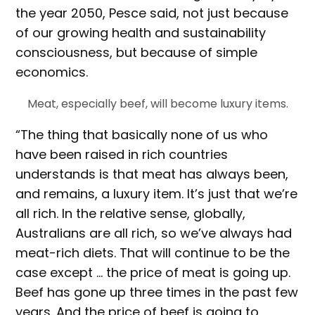
the year 2050, Pesce said, not just because
of our growing health and sustainability
consciousness, but because of simple
economics.
Meat, especially beef, will become luxury items.
“The thing that basically none of us who
have been raised in rich countries
understands is that meat has always been,
and remains, a luxury item. It’s just that we’re
all rich. In the relative sense, globally,
Australians are all rich, so we’ve always had
meat-rich diets. That will continue to be the
case except … the price of meat is going up.
Beef has gone up three times in the past few
years. And the price of beef is going to