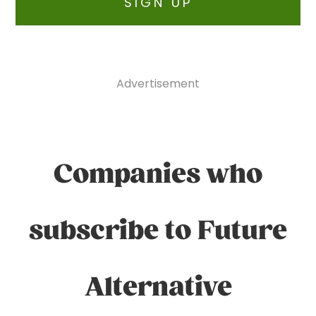
SIGN UP
Advertisement
Companies who
subscribe to Future
Alternative