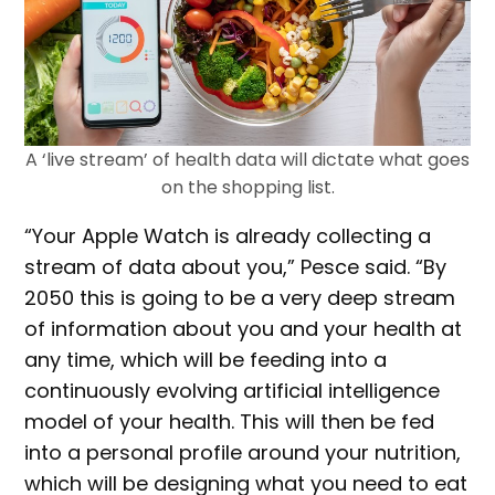
A ‘live stream’ of health data will dictate what goes
on the shopping list.
“Your Apple Watch is already collecting a
stream of data about you,” Pesce said. “By
2050 this is going to be a very deep stream
of information about you and your health at
any time, which will be feeding into a
continuously evolving artificial intelligence
model of your health. This will then be fed
into a personal profile around your nutrition,
which will be designing what you need to eat