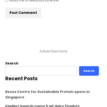
Notify me of new posts by email.
Advertisement
Search
Search
Recent Posts
Bezos Centre for Sustainable Protein opens in
Singapore
KiwiNet Awards name 5 alt dairy finalists