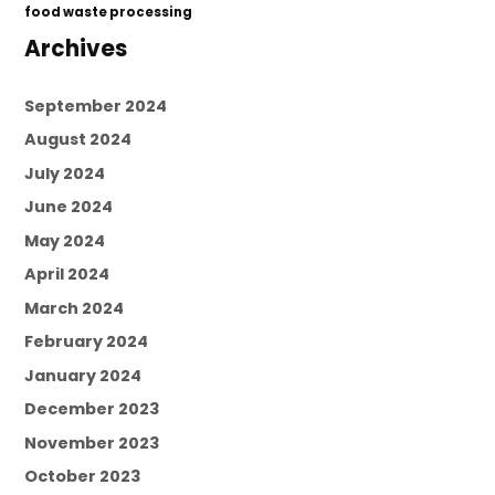
food waste processing
Archives
September 2024
August 2024
July 2024
June 2024
May 2024
April 2024
March 2024
February 2024
January 2024
December 2023
November 2023
October 2023