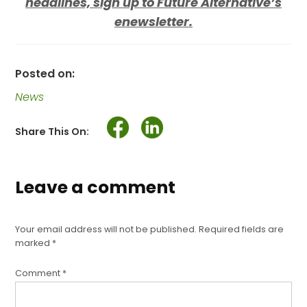
headlines, sign up to Future Alternative’s
enewsletter.
Posted on:
News
Share This On:
Leave a comment
Your email address will not be published.
Required fields are
marked
*
Comment
*