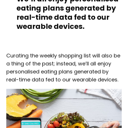
eating plans generated by
real-time data fed to our
wearable devices.
Curating the weekly shopping list will also be
a thing of the past; instead, we’ll all enjoy
personalised eating plans generated by
real-time data fed to our wearable devices.