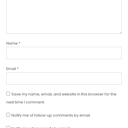
Name
*
Email
*
Save my name, email, and website in this browser for the
next time I comment.
Notify me of follow-up comments by email.