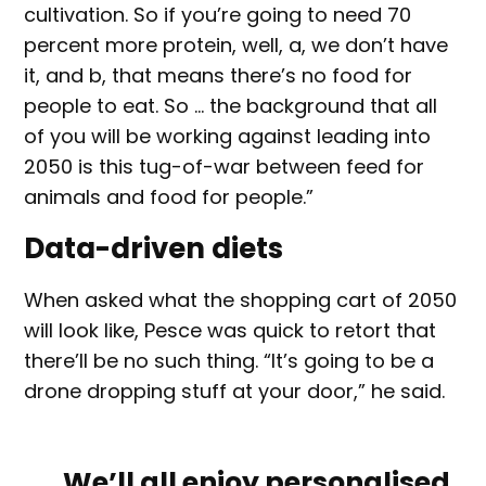
cultivation. So if you’re going to need 70
percent more protein, well, a, we don’t have
it, and b, that means there’s no food for
people to eat. So … the background that all
of you will be working against leading into
2050 is this tug-of-war between feed for
animals and food for people.”
Data-driven diets
When asked what the shopping cart of 2050
will look like, Pesce was quick to retort that
there’ll be no such thing. “It’s going to be a
drone dropping stuff at your door,” he said.
We’ll all enjoy personalised