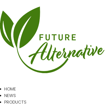
HOME
NEWS
PRODUCTS