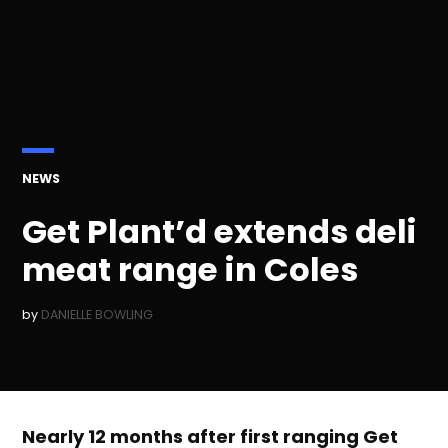
POSTED
NEWS
IN
Get Plant’d extends deli
meat range in Coles
by
DANIELLE BOWLING
Nearly 12 months after first ranging Get