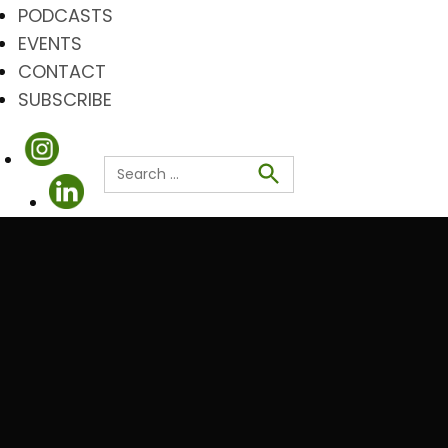
PODCASTS
EVENTS
CONTACT
SUBSCRIBE
Search
for:
Search