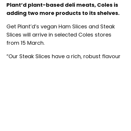
Plant’d plant-based deli meats, Coles is
adding two more products to its shelves.
Get Plant’d’s vegan Ham Slices and Steak
Slices will arrive in selected Coles stores
from 15 March.
“Our Steak Slices have a rich, robust flavour
that tastes a lot like old-fashioned roast
beef,” said Get Plant’d co-founder, Cale
Drouin. “Our Ham Slices are so similar to
traditional shaved ham that I challenge
meat-eaters to spot the difference.”