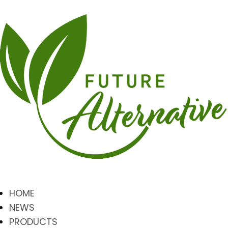
HOME
NEWS
PRODUCTS