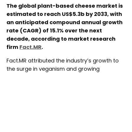
The global plant-based cheese market is
estimated to reach US$5.3b by 2033, with
an anticipated compound annual growth
rate (CAGR) of 15.1% over the next
decade, according to market research
firm
Fact.MR
.
Fact.MR attributed the industry’s growth to
the surge in veganism and growing
preference for plant-based foods
worldwide. In addition, the increasing
prevalence of lactose intolerance was
identified as a catalyst for the growth of the
global plant-based cheese market.
Growing environmentalism was also found