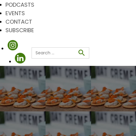
PODCASTS
EVENTS
CONTACT
SUBSCRIBE
Search
for:
Search