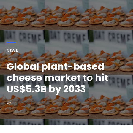
POSTED
NEWS
IN
Global plant-based
cheese market to hit
US$5.3B by 2033
by
JONATHAN SEIDMAN