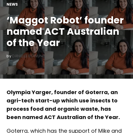
POSTED
NEWS
IN
‘Maggot Robot’ founder
named ACT Australian
of the Year
by
DANIELLE BOWLING
Olympia Yarger, founder of Goterra, an
agri-tech start-up which use insects to
process food and organic waste, has
been named ACT Australian of the Year.
Goterra, which has the support of Mike and