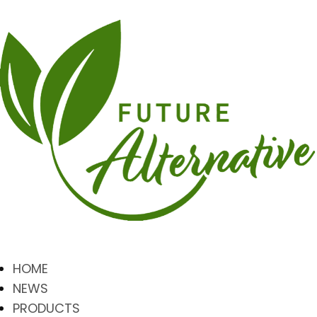
HOME
NEWS
PRODUCTS