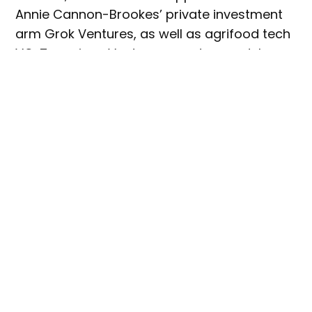
Annie Cannon-Brookes’ private investment
arm Grok Ventures, as well as agrifood tech
VC, Tenacious Ventures, creates modular
waste management systems (AKA maggot
robots) where insects convert waste into
sustainable protein and fertiliser.
The system is used by retail giant,
Woolworths, and in Sydney’s Barangaroo
business precinct. Goterra has so far
processed in excess of 35,000t of waste and
saved more than 66,000t of carbon
emissions.
Earlier this year, Goterra was included in
The
Australian’
s
Top 100 Innovators list,