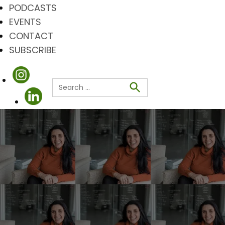
PODCASTS
EVENTS
CONTACT
SUBSCRIBE
Search
for:
Search