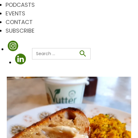
PODCASTS
EVENTS
CONTACT
SUBSCRIBE
Search
for:
Search