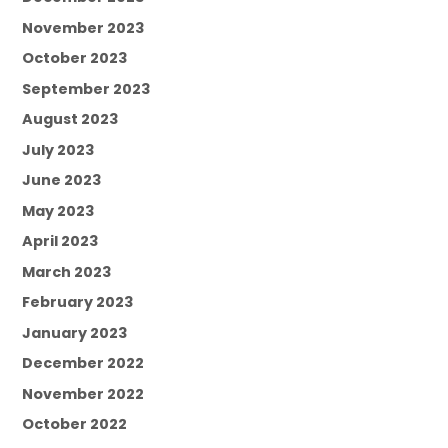
November 2023
October 2023
September 2023
August 2023
July 2023
June 2023
May 2023
April 2023
March 2023
February 2023
January 2023
December 2022
November 2022
October 2022