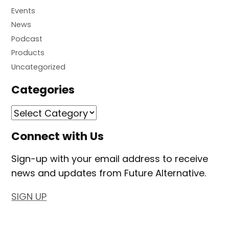
Events
News
Podcast
Products
Uncategorized
Categories
Connect with Us
Sign-up with your email address to receive
news and updates from Future Alternative.
SIGN UP