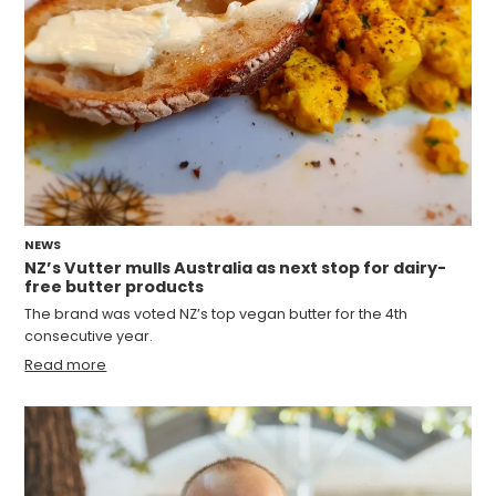
NEWS
NZ’s Vutter mulls Australia as next stop for dairy-
free butter products
The brand was voted NZ’s top vegan butter for the 4th
consecutive year.
Read more