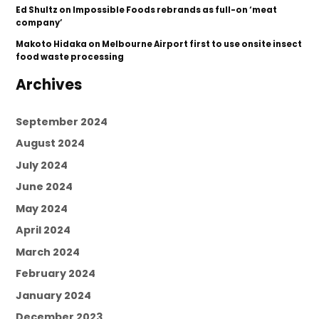
Ed Shultz
on
Impossible Foods rebrands as full-on ‘meat
company’
Makoto Hidaka
on
Melbourne Airport first to use onsite insect
food waste processing
Archives
September 2024
August 2024
July 2024
June 2024
May 2024
April 2024
March 2024
February 2024
January 2024
December 2023