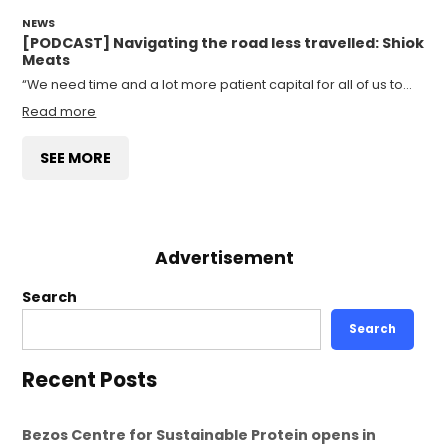
NEWS
[PODCAST] Navigating the road less travelled: Shiok
Meats
“We need time and a lot more patient capital for all of us to…
Read more
SEE MORE
Advertisement
Search
Search
Recent Posts
Bezos Centre for Sustainable Protein opens in