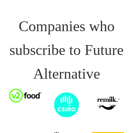
Companies who
subscribe to Future
Alternative