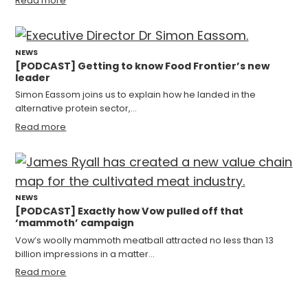
Read more
NEWS
[PODCAST] Getting to know Food Frontier’s new
leader
Simon Eassom joins us to explain how he landed in the
alternative protein sector,…
Read more
NEWS
[PODCAST] Exactly how Vow pulled off that
‘mammoth’ campaign
Vow’s woolly mammoth meatball attracted no less than 13
billion impressions in a matter…
Read more