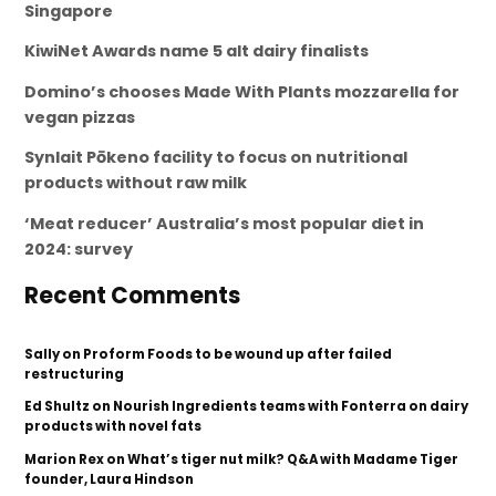
Singapore
KiwiNet Awards name 5 alt dairy finalists
Domino’s chooses Made With Plants mozzarella for
vegan pizzas
Synlait Pōkeno facility to focus on nutritional
products without raw milk
‘Meat reducer’ Australia’s most popular diet in
2024: survey
Recent Comments
Sally
on
Proform Foods to be wound up after failed
restructuring
Ed Shultz
on
Nourish Ingredients teams with Fonterra on dairy
products with novel fats
Marion Rex
on
What’s tiger nut milk? Q&A with Madame Tiger
founder, Laura Hindson