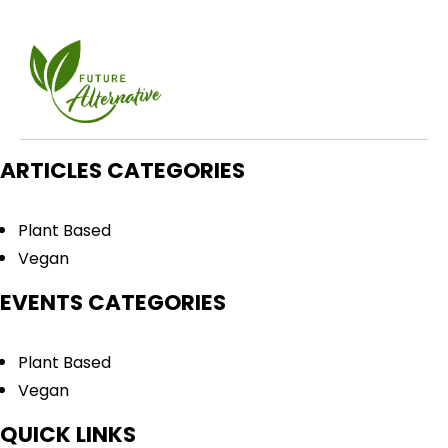
ARTICLES CATEGORIES
Plant Based
Vegan
EVENTS CATEGORIES
Plant Based
Vegan
QUICK LINKS