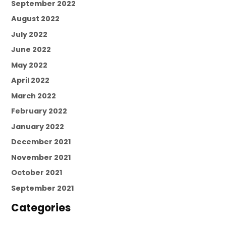
September 2022
August 2022
July 2022
June 2022
May 2022
April 2022
March 2022
February 2022
January 2022
December 2021
November 2021
October 2021
September 2021
Categories