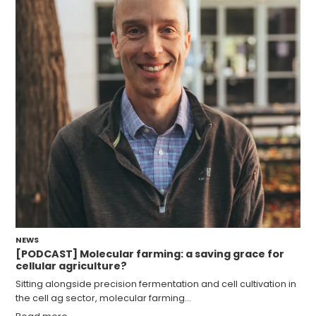
NEWS
[PODCAST] Molecular farming: a saving grace for
cellular agriculture?
Sitting alongside precision fermentation and cell cultivation in
the cell ag sector, molecular farming…