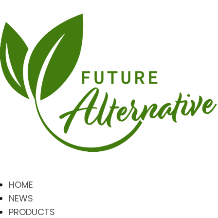
HOME
NEWS
PRODUCTS