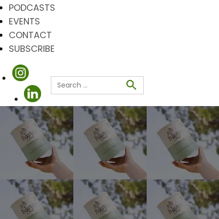
PODCASTS
EVENTS
CONTACT
SUBSCRIBE
Search
for:
Search