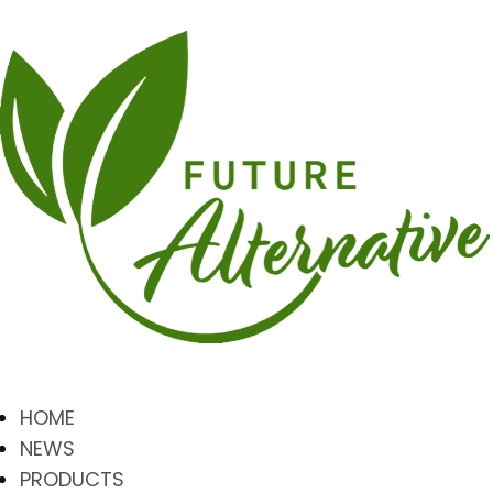
HOME
NEWS
PRODUCTS