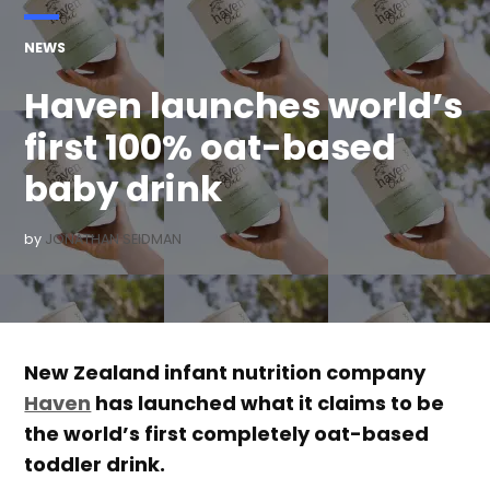
POSTED
NEWS
IN
Haven launches world’s
first 100% oat-based
baby drink
by
JONATHAN SEIDMAN
New Zealand infant nutrition company
Haven
has launched what it claims to be
the world’s first completely oat-based
toddler drink.