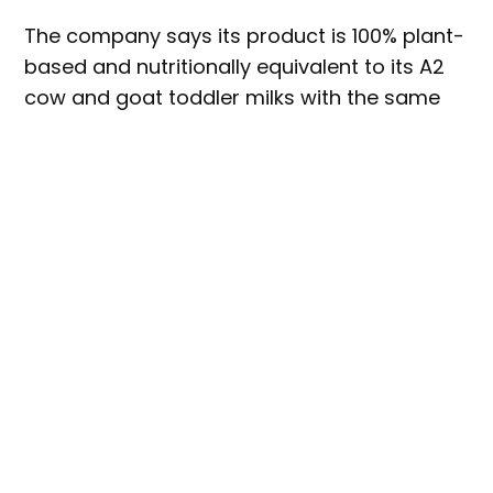
The company says its product is 100% plant-
based and nutritionally equivalent to its A2
cow and goat toddler milks with the same
levels of protein, carbohydrates, fats,
vitamins and minerals.
Haven Oat said that it has been more than
two years in development of products for
the growing number of parents seeking
plant-based toddler drink options for ethical
or environmental reasons. The company
added that its toddler drink uses a single
plant-based source versus a blend and
purposely chose every ingredient in Haven
Oat, from oat protein to dairy-free
probiotics and algal-sourced DHA