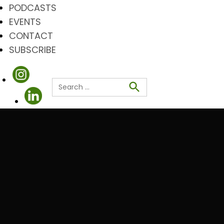
PODCASTS
EVENTS
CONTACT
SUBSCRIBE
Search
for:
Search