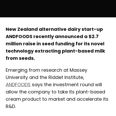
New Zealand alternative dairy start-up
ANDFOODS recently announced a $2.7
million raise in seed funding for its novel
technology extracting plant-based milk
from seeds.
Emerging from research at Massey
University and the Riddet Institute,
ANDFOODS
says the investment round will
allow the company to take its plant-based
cream product to market and accelerate its
R&D.