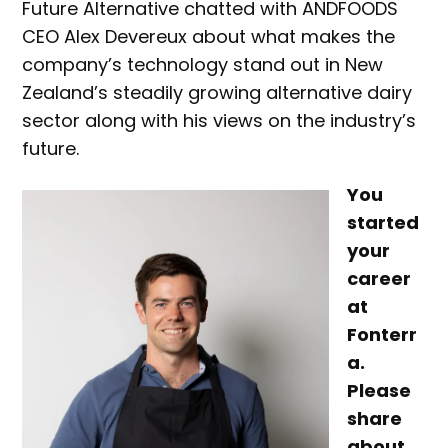
Future Alternative chatted with ANDFOODS
CEO Alex Devereux about what makes the
company’s technology stand out in New
Zealand’s steadily growing alternative dairy
sector along with his views on the industry’s
future.
You
started
your
career
at
Fonterr
a.
Please
share
about