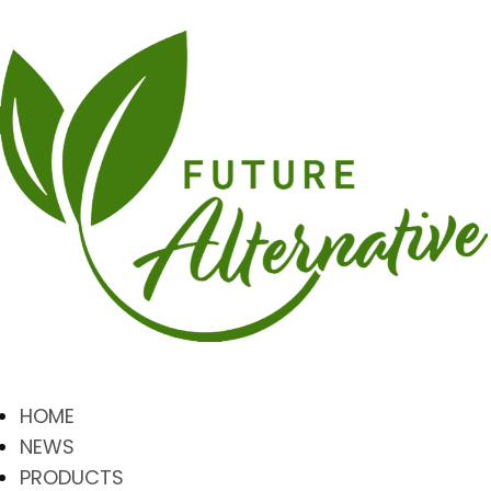
HOME
NEWS
PRODUCTS