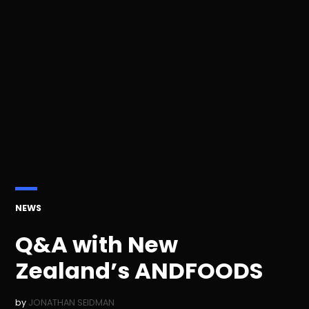
POSTED
NEWS
IN
Q&A with New
Zealand’s ANDFOODS
by
JONATHAN SEIDMAN