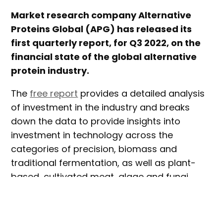
Market research company Alternative
Proteins Global (APG) has released its
first quarterly report, for Q3 2022, on the
financial state of the global alternative
protein industry.
The
free report
provides a detailed analysis
of investment in the industry and breaks
down the data to provide insights into
investment in technology across the
categories of precision, biomass and
traditional fermentation, as well as plant-
based, cultivated meat, algae and fungi
proteins.
Over thirty different animal products are