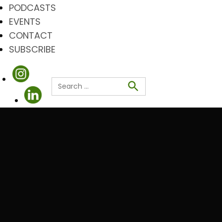
PODCASTS
EVENTS
CONTACT
SUBSCRIBE
Search
for:
Search