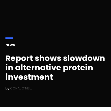
POSTED
NEWS
IN
Report shows slowdown
in alternative protein
investment
by
CONAL O'NEILL