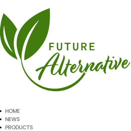
HOME
NEWS
PRODUCTS