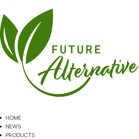
HOME
NEWS
PRODUCTS