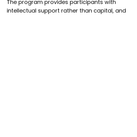
The program provides participants with
intellectual support rather than capital, and
comes at no cost to founders.
Seedlab Australia founder and CEO, Hazel
MacTavish-West said the
latest cohort has already produced
products that are, for the most
part, retail ready.