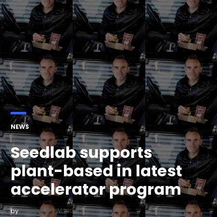
POSTED
NEWS
IN
Seedlab supports
plant-based in latest
accelerator program
by
DANIELLE BOWLING