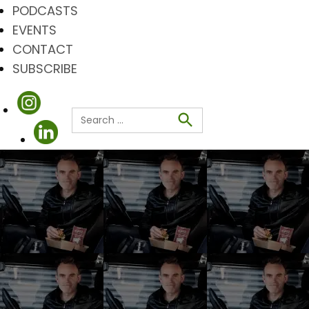
PODCASTS
EVENTS
CONTACT
SUBSCRIBE
Search
for:
Search