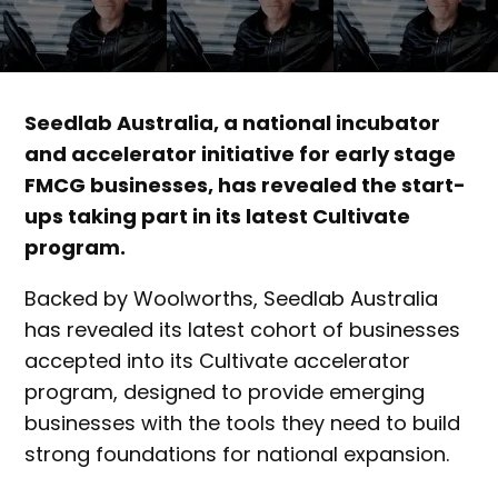
Seedlab Australia, a national incubator
and accelerator initiative for early stage
FMCG businesses, has revealed the start-
ups taking part in its latest Cultivate
program.
Backed by Woolworths, Seedlab Australia
has revealed its latest cohort of businesses
accepted into its Cultivate accelerator
program, designed to provide emerging
businesses with the tools they need to build
strong foundations for national expansion.