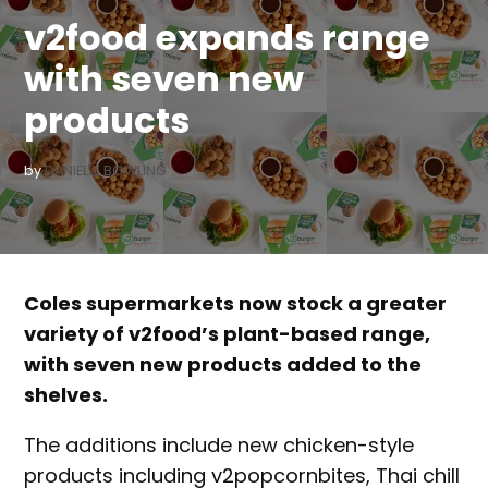
v2food expands range
with seven new
products
by
DANIELLE BOWLING
Coles supermarkets now stock a greater
variety of v2food’s plant-based range,
with seven new products added to the
shelves.
The additions include new chicken-style
products including v2popcornbites, Thai chill