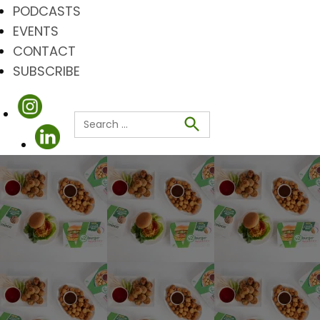
PODCASTS
EVENTS
CONTACT
SUBSCRIBE
Search
for:
Search