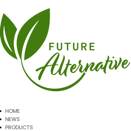
HOME
NEWS
PRODUCTS