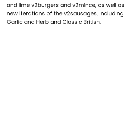
and lime v2burgers and v2mince, as well as
new iterations of the v2sausages, including
Garlic and Herb and Classic British.
Coles’ category manager for Meat Free,
Olivia Thompson, said “Health foods and
meat-free meals are becoming increasingly
popular at Coles, and we’re excited to
expand our range to provide customers with
more choices of nutritious plant-based
options packed with protein.
“We’re thrilled to partner with v2food – one
of the country’s best producers of plant-
based meals … and offer customers great
barbecue options just in time for Summer.”