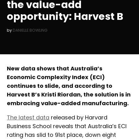
the value-add
opportunity: Harvest B
by
DANIELLE BOWLING
New data shows that Australia’s
Economic Complexity Index (ECI)
continues to slide, and according to
Harvest B’s Kristi Riordan, the solution is in
embracing value-added manufacturing.
The latest data
released by Harvard
Business School reveals that Australia’s ECI
rating has slid to 91st place, down eight