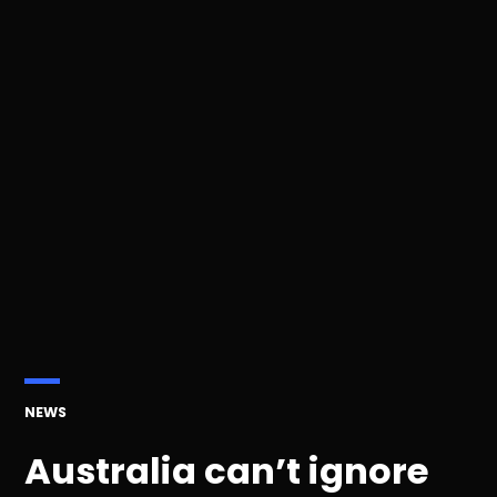
POSTED
NEWS
IN
Australia can’t ignore