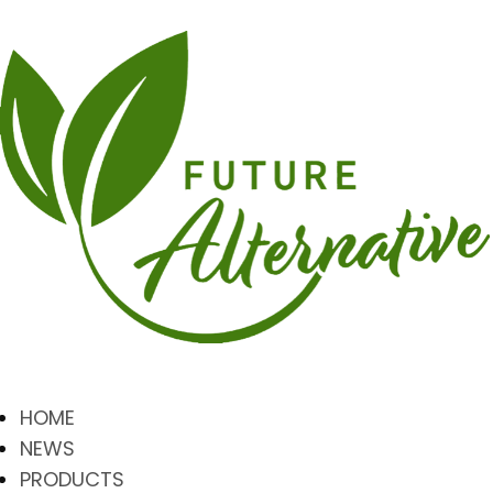
HOME
NEWS
PRODUCTS