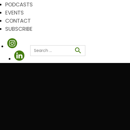
PODCASTS
EVENTS
CONTACT
SUBSCRIBE
Search
for:
Search