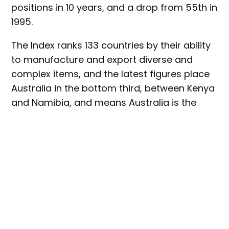
positions in 10 years, and a drop from 55th in
1995.
The Index ranks 133 countries by their ability
to manufacture and export diverse and
complex items, and the latest figures place
Australia in the bottom third, between Kenya
and Namibia, and means Australia is the
lowest ranked OECD country.