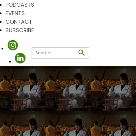
PODCASTS
EVENTS
CONTACT
SUBSCRIBE
Search
for:
Search