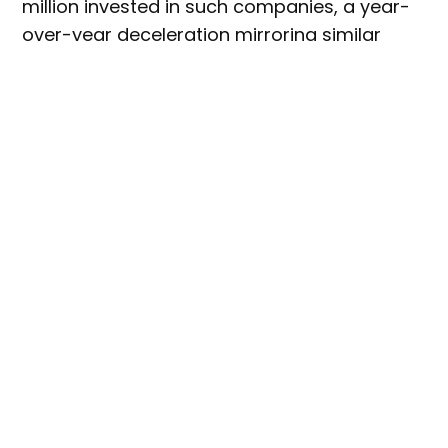
million invested in such companies, a year-
over-year deceleration mirroring similar
trends across markets.
However, GFI’s report showed that the
number of unique investors in fermentation
globally grew by 22%, with funding in Europe
totaling $179.4 million, up 22% from the
previous year.