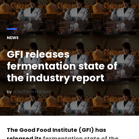
POSTED
NEWS
IN
GFI releases
fermentation state of
the industry report
by
JONATHAN SEIDMAN
The Good Food Institute (GFI) has
released its
fermentation state of the