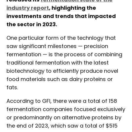
industry report
, highlighting the
investments and trends that impacted
the sector in 2023.
One particular form of the technlogy that
saw significant milestones — precision
fermentation — is the process of combining
traditional fermentation with the latest
biotechnology to efficiently produce novel
food materials such as dairy proteins or
fats.
According to GFI, there were a total of 158
fermentation companies focused exclusively
or predominantly on alternative proteins by
the end of 2023, which saw a total of $515