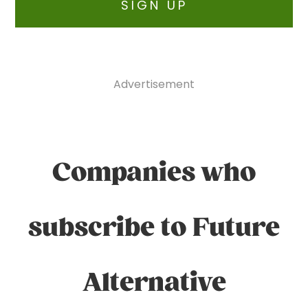
SIGN UP
Advertisement
Companies who
subscribe to Future
Alternative