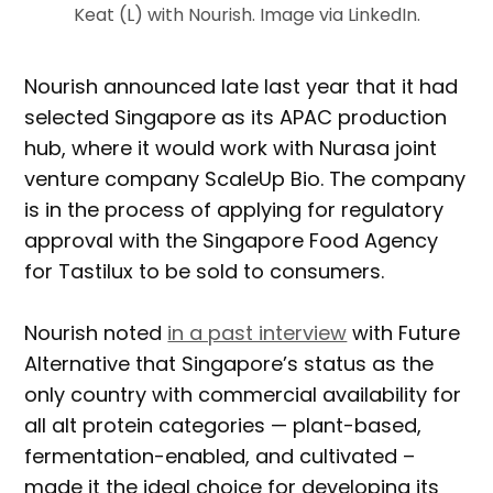
Keat (L) with Nourish. Image via LinkedIn.
Nourish announced late last year that it had
selected Singapore as its APAC production
hub, where it would work with Nurasa joint
venture company ScaleUp Bio. The company
is in the process of applying for regulatory
approval with the Singapore Food Agency
for Tastilux to be sold to consumers.
Nourish noted
in a past interview
with Future
Alternative that Singapore’s status as the
only country with commercial availability for
all alt protein categories — plant-based,
fermentation-enabled, and cultivated –
made it the ideal choice for developing its