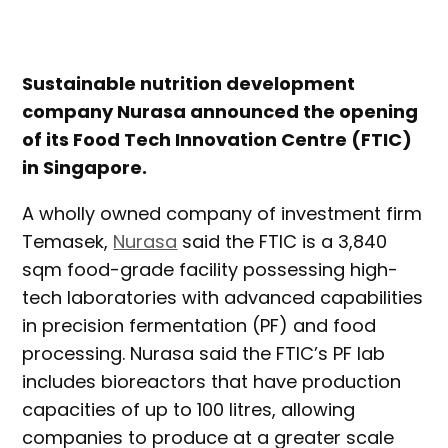
Sustainable nutrition development
company Nurasa announced the opening
of its Food Tech Innovation Centre (FTIC)
in Singapore.
A wholly owned company of investment firm
Temasek,
Nurasa
said the FTIC is a 3,840
sqm food-grade facility possessing high-
tech laboratories with advanced capabilities
in precision fermentation (PF) and food
processing. Nurasa said the FTIC’s PF lab
includes bioreactors that have production
capacities of up to 100 litres, allowing
companies to produce at a greater scale