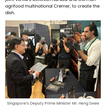
agrifood multinational Cremer, to create the
dish.
Singapore’s Deputy Prime Minister Mr. Heng Swee