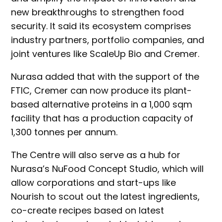
new breakthroughs to strengthen food
security. It said its ecosystem comprises
industry partners, portfolio companies, and
joint ventures like ScaleUp Bio and Cremer.
Nurasa added that with the support of the
FTIC, Cremer can now produce its plant-
based alternative proteins in a 1,000 sqm
facility that has a production capacity of
1,300 tonnes per annum.
The Centre will also serve as a hub for
Nurasa’s NuFood Concept Studio, which will
allow corporations and start-ups like
Nourish to scout out the latest ingredients,
co-create recipes based on latest