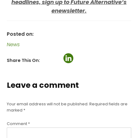
headlines, sign up to Future Alternative’s
enewsletter.
Posted on:
News
Share This On:
Leave a comment
Your email address will not be published.
Required fields are
marked
*
Comment
*