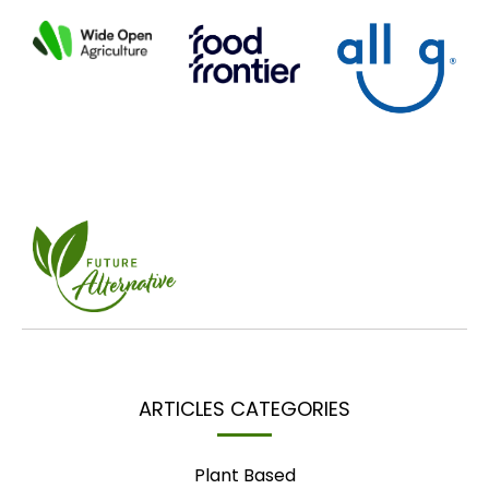
ARTICLES CATEGORIES
Plant Based