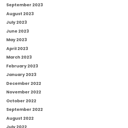
September 2023
August 2023
July 2023
June 2023
May 2023
April 2023
March 2023
February 2023
January 2023
December 2022
November 2022
October 2022
September 2022
August 2022
July 2022