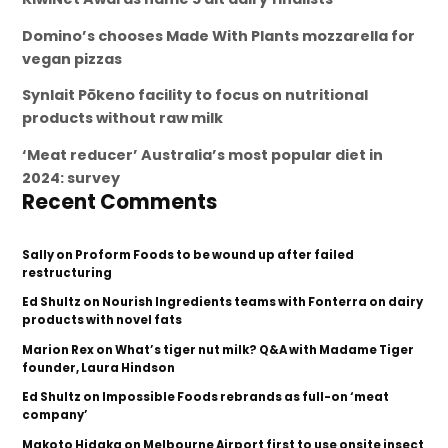
Domino’s chooses Made With Plants mozzarella for
vegan pizzas
Synlait Pōkeno facility to focus on nutritional
products without raw milk
‘Meat reducer’ Australia’s most popular diet in
2024: survey
Recent Comments
Sally
on
Proform Foods to be wound up after failed
restructuring
Ed Shultz
on
Nourish Ingredients teams with Fonterra on dairy
products with novel fats
Marion Rex
on
What’s tiger nut milk? Q&A with Madame Tiger
founder, Laura Hindson
Ed Shultz
on
Impossible Foods rebrands as full-on ‘meat
company’
Makoto Hidaka
on
Melbourne Airport first to use onsite insect