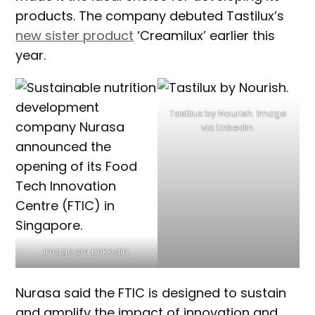
products. The company debuted Tastilux’s
new sister product
‘Creamilux’ earlier this
year.
Tastilux by Nourish. Image
via LinkedIn.
Image via LinkedIn.
Nurasa said the FTIC is designed to sustain
and amplify the impact of innovation and