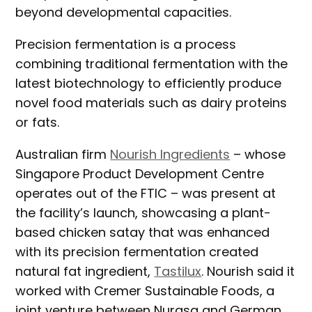
beyond developmental capacities.
Precision fermentation is a process
combining traditional fermentation with the
latest biotechnology to efficiently produce
novel food materials such as dairy proteins
or fats.
Australian firm
Nourish Ingredients
– whose
Singapore Product Development Centre
operates out of the FTIC – was present at
the facility’s launch, showcasing a plant-
based chicken satay that was enhanced
with its precision fermentation created
natural fat ingredient,
Tastilux
. Nourish said it
worked with Cremer Sustainable Foods, a
joint venture between Nurasa and German