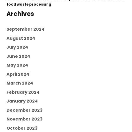
food waste processing
Archives
September 2024
August 2024
July 2024
June 2024
May 2024
April 2024
March 2024
February 2024
January 2024
December 2023
November 2023
October 2023