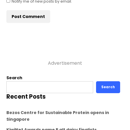
Notify me of new posts by email.
Advertisement
Search
Search
Recent Posts
Bezos Centre for Sustainable Protein opens in
Singapore
KiwiNet Awards name 5 alt dairy finalists