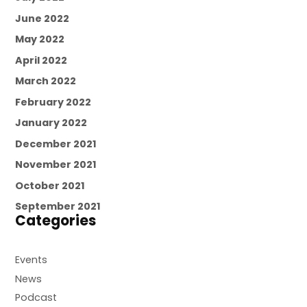
June 2022
May 2022
April 2022
March 2022
February 2022
January 2022
December 2021
November 2021
October 2021
September 2021
Categories
Events
News
Podcast