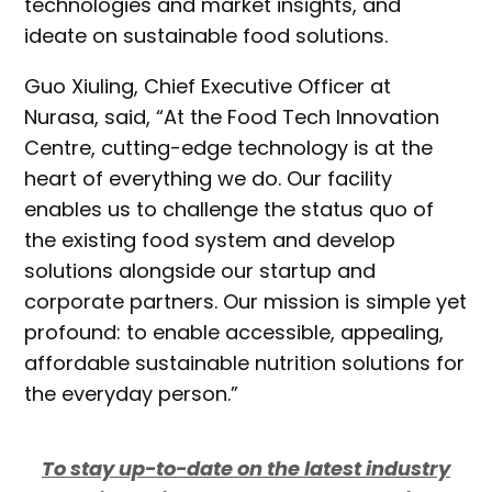
technologies and market insights, and
ideate on sustainable food solutions.
Guo Xiuling, Chief Executive Officer at
Nurasa, said, “At the Food Tech Innovation
Centre, cutting-edge technology is at the
heart of everything we do. Our facility
enables us to challenge the status quo of
the existing food system and develop
solutions alongside our startup and
corporate partners. Our mission is simple yet
profound: to enable accessible, appealing,
affordable sustainable nutrition solutions for
the everyday person.”
To stay up-to-date on the latest industry