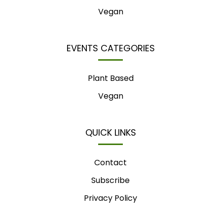
Vegan
EVENTS CATEGORIES
Plant Based
Vegan
QUICK LINKS
Contact
Subscribe
Privacy Policy