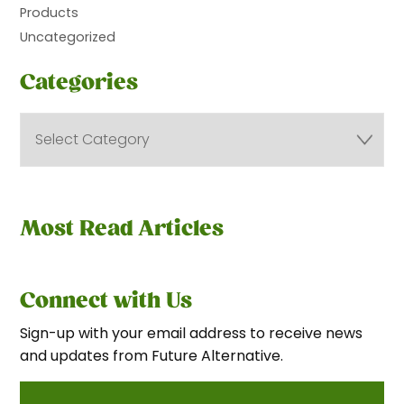
Products
Uncategorized
Categories
Most Read Articles
Connect with Us
Sign-up with your email address to receive news
and updates from Future Alternative.