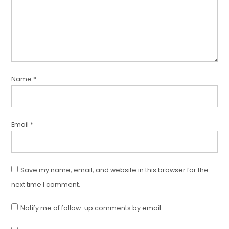
Name
*
Email
*
Save my name, email, and website in this browser for the
next time I comment.
Notify me of follow-up comments by email.