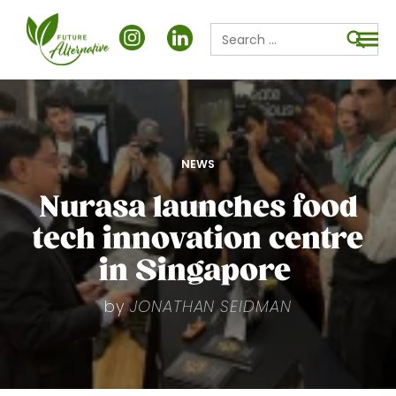
Search
for:
Searc
POSTED
NEWS
IN
Nurasa launches food
tech innovation centre
in Singapore
by
JONATHAN SEIDMAN