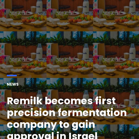
POSTED
NEWS
IN
Remilk becomes first
precision fermentation
company to gain
approval in Israel