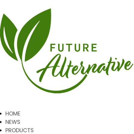
HOME
NEWS
PRODUCTS