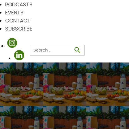
PODCASTS
EVENTS
CONTACT
SUBSCRIBE
Search
for:
Search