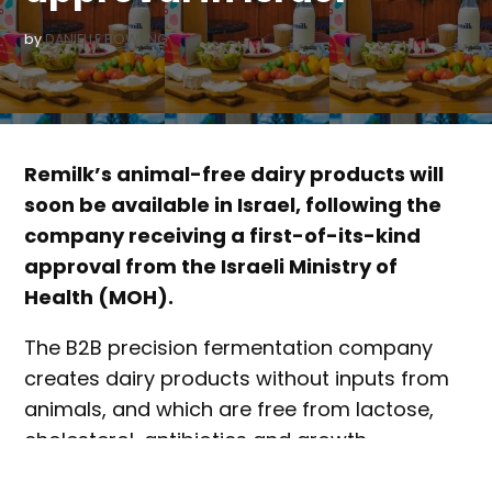
by
DANIELLE BOWLING
Remilk’s animal-free dairy products will
soon be available in Israel, following the
company receiving a first-of-its-kind
approval from the Israeli Ministry of
Health (MOH).
The B2B precision fermentation company
creates dairy products without inputs from
animals, and which are free from lactose,
cholesterol, antibiotics and growth
hormones.