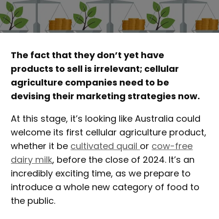
The fact that they don’t yet have
products to sell is irrelevant; cellular
agriculture companies need to be
devising their marketing strategies now.
At this stage, it’s looking like Australia could
welcome its first cellular agriculture product,
whether it be
cultivated quail
or
cow-free
dairy milk
, before the close of 2024. It’s an
incredibly exciting time, as we prepare to
introduce a whole new category of food to
the public.