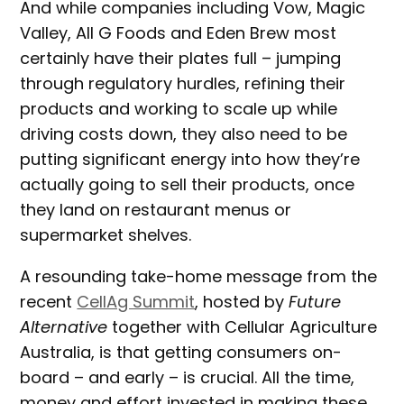
And while companies including Vow, Magic
Valley, All G Foods and Eden Brew most
certainly have their plates full – jumping
through regulatory hurdles, refining their
products and working to scale up while
driving costs down, they also need to be
putting significant energy into how they’re
actually going to sell their products, once
they land on restaurant menus or
supermarket shelves.
A resounding take-home message from the
recent
CellAg Summit
, hosted by
Future
Alternative
together with Cellular Agriculture
Australia, is that getting consumers on-
board – and early – is crucial. All the time,
money and effort invested in making these