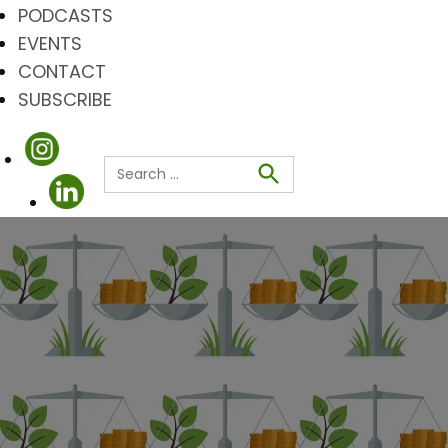
PODCASTS
EVENTS
CONTACT
SUBSCRIBE
Search
for:
Search