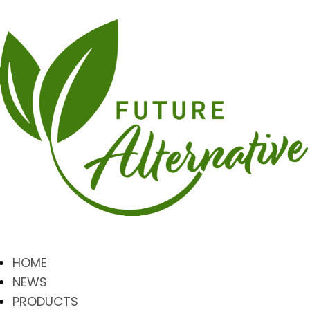
HOME
NEWS
PRODUCTS