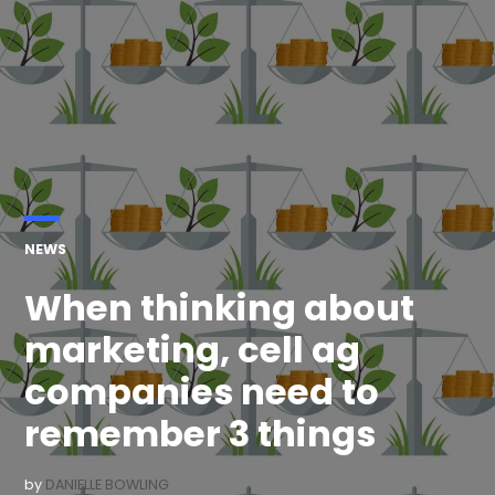
POSTED
NEWS
IN
When thinking about
marketing, cell ag
companies need to
remember 3 things
by
DANIELLE BOWLING