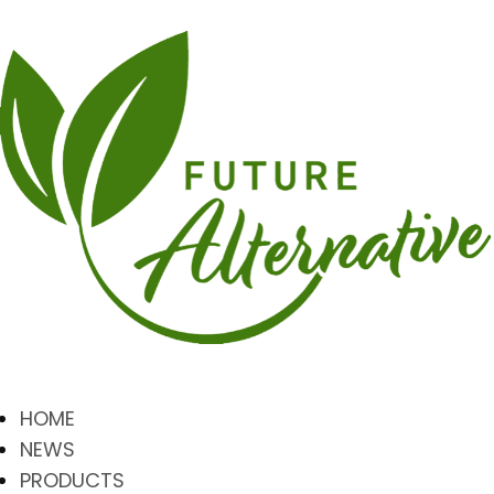
HOME
NEWS
PRODUCTS