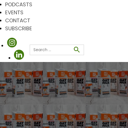
PODCASTS
EVENTS
CONTACT
SUBSCRIBE
Search
for:
Search