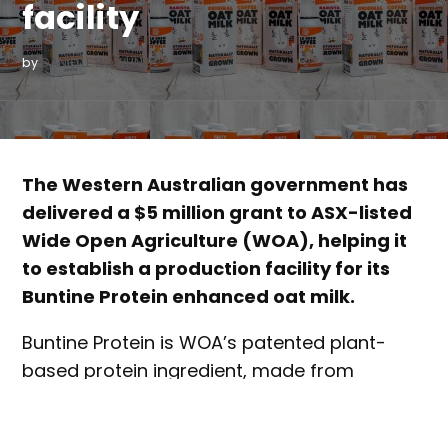
facility
by
DANIELLE BOWLING
The Western Australian government has
delivered a $5 million grant to ASX-listed
Wide Open Agriculture (WOA), helping it
to establish a production facility for its
Buntine Protein enhanced oat milk.
Buntine Protein is WOA’s patented plant-
based protein ingredient, made from
Australian sweet lupins. The ingredient has
been tested in a number of food