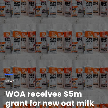
POSTED
NEWS
IN
WOA receives $5m
grant for new oat milk