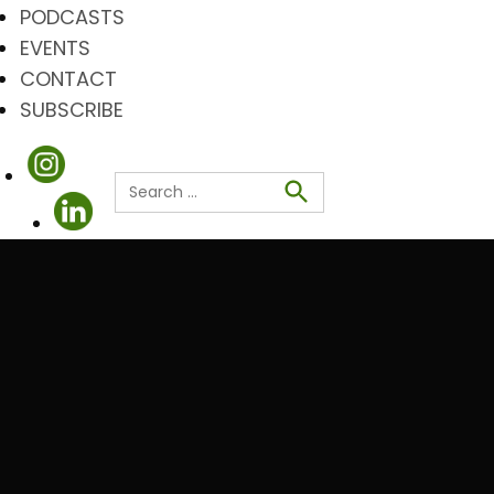
PODCASTS
EVENTS
CONTACT
SUBSCRIBE
Search
for:
Search