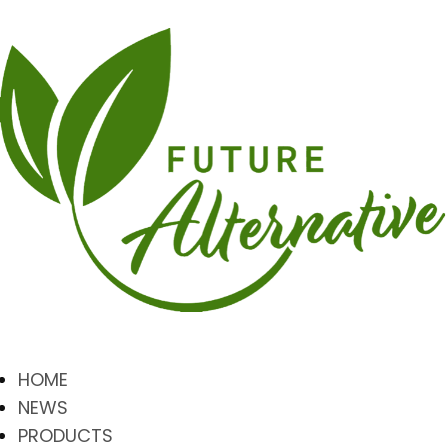
HOME
NEWS
PRODUCTS