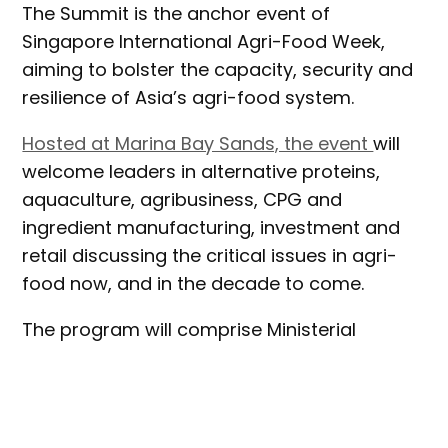
The Summit is the anchor event of
Singapore International Agri-Food Week,
aiming to bolster the capacity, security and
resilience of Asia’s agri-food system.
Hosted at Marina Bay Sands, the event
will
welcome leaders in alternative proteins,
aquaculture, agribusiness, CPG and
ingredient manufacturing, investment and
retail discussing the critical issues in agri-
food now, and in the decade to come.
The program will comprise Ministerial
keynotes, interactive panels, breakout
sessions and tours of Singaporean agri-
food facilities, and will also facilitate 1-1
meetings to encourage partnerships and