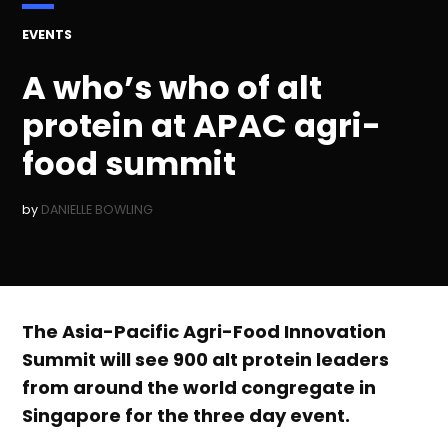
POSTED
EVENTS
IN
A who’s who of alt
protein at APAC agri-
food summit
by
DANIELLE BOWLING
The Asia-Pacific Agri-Food Innovation
Summit will see 900 alt protein leaders
from around the world congregate in
Singapore for the three day event.