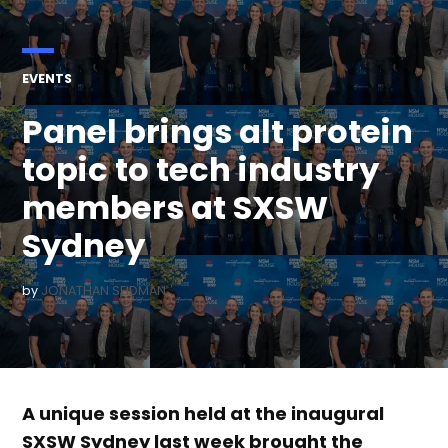
POSTED
EVENTS
IN
Panel brings alt protein
topic to tech industry
members at SXSW
Sydney
by
JONATHAN SEIDMAN
A unique session held at the inaugural
SXSW Sydney last week brought the