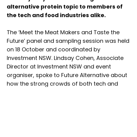
alternative protein topic to members of
the tech and food industries alike.
The ‘Meet the Meat Makers and Taste the
Future’ panel and sampling session was held
on 18 October and coordinated by
Investment NSW. Lindsay Cohen, Associate
Director at Investment NSW and event
organiser, spoke to Future Alternative about
how the strong crowds of both tech and
food industry participants in attendance
validated government support for the alt
protein industry.
“Given how well this event was received
helps to justify NSW Government support for