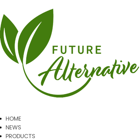
HOME
NEWS
PRODUCTS