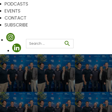
PODCASTS
EVENTS
CONTACT
SUBSCRIBE
Search
for:
Search