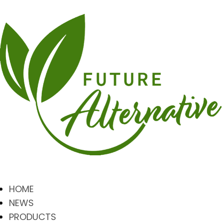
HOME
NEWS
PRODUCTS