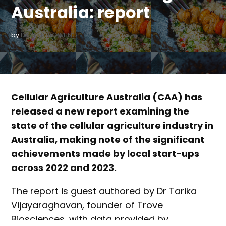
Australia: report
by
DANIELLE BOWLING
Cellular Agriculture Australia (CAA) has
released a new report examining the
state of the cellular agriculture industry in
Australia, making note of the significant
achievements made by local start-ups
across 2022 and 2023.
The report is guest authored by Dr Tarika
Vijayaraghavan, founder of Trove
Biosciences, with data provided by