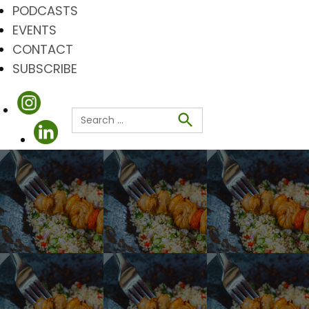
PODCASTS
EVENTS
CONTACT
SUBSCRIBE
Search
for:
Search