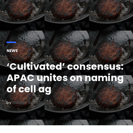
POSTED
NEWS
IN
‘Cultivated’ consensus:
APAC unites on naming
of cell ag
by
DANIELLE BOWLING