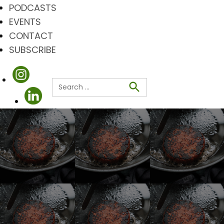
PODCASTS
EVENTS
CONTACT
SUBSCRIBE
Search
for:
Search