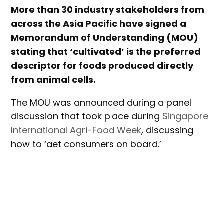
More than 30 industry stakeholders from
across the Asia Pacific have signed a
Memorandum of Understanding (MOU)
stating that ‘cultivated’ is the preferred
descriptor for foods produced directly
from animal cells.
The MOU was announced during a panel
discussion that took place during
Singapore
International Agri-Food Week
, discussing
how to ‘get consumers on board.’
The MOU states:
“Cellular agriculture is a nascent but fast
growing sector, especially in APAC. To date,
a wide variety of terms have been used to