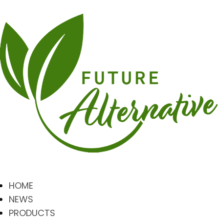
HOME
NEWS
PRODUCTS