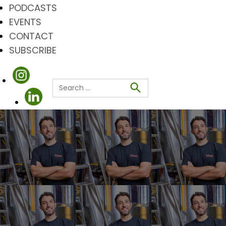
PODCASTS
EVENTS
CONTACT
SUBSCRIBE
Search
for:
Search