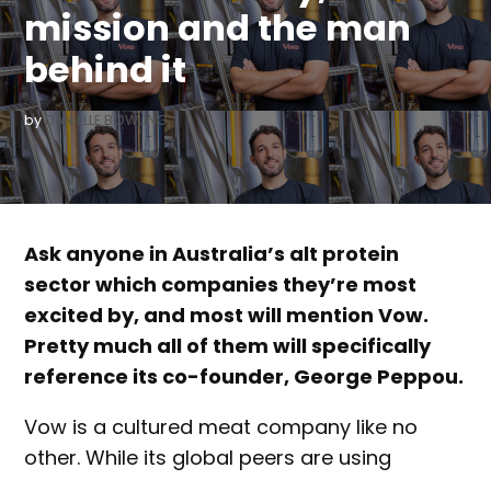
mission and the man
behind it
by
DANIELLE BOWLING
Ask anyone in Australia’s alt protein
sector which companies they’re most
excited by, and most will mention Vow.
Pretty much all of them will specifically
reference its co-founder, George Peppou.
Vow is a cultured meat company like no
other. While its global peers are using
cellular agriculture to replicate beef, pork or