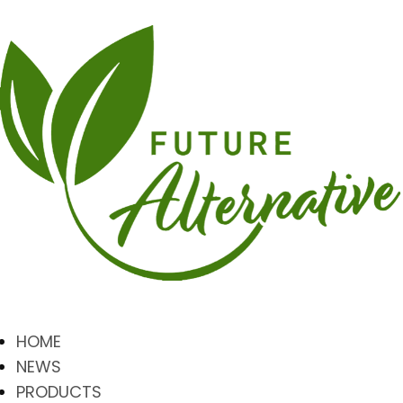
HOME
NEWS
PRODUCTS