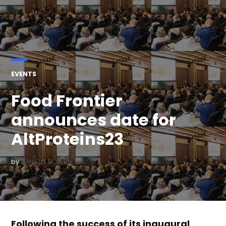
POSTED
EVENTS
IN
Food Frontier
announces date for
AltProteins23
by
DANIELLE BOWLING
Following the success of its inaugural