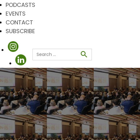
PODCASTS
EVENTS
CONTACT
SUBSCRIBE
Search
for:
Search