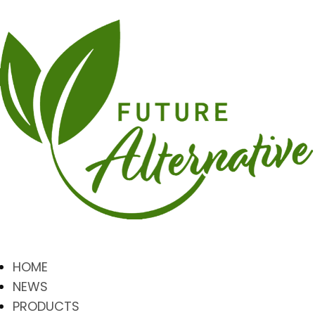
HOME
NEWS
PRODUCTS