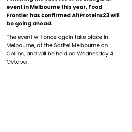
event in Melbourne this year, Food
Frontier has confirmed AltProteins23 will
be going ahead.
The event will once again take place in
Melbourne, at the Sofitel Melbourne on
Collins, and will be held on Wednesday 4
October.
This year’s event saw leaders from
Australia’s alternative protein industry
congregate to discuss the most significant
opportunities and obstacles in the sector,
with representatives from agriculture,
manufacturing, foodservice, government,
FMCG and academia all in attendance.