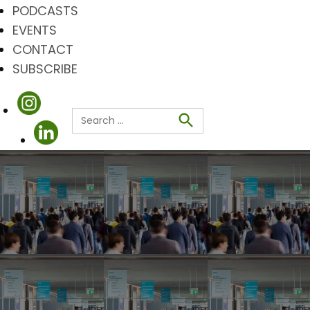
PODCASTS
EVENTS
CONTACT
SUBSCRIBE
Search
for:
Search