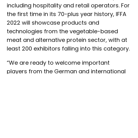
including hospitality and retail operators. For
the first time in its 70-plus year history, IFFA
2022 will showcase products and
technologies from the vegetable-based
meat and alternative protein sector, with at
least 200 exhibitors falling into this category.
“We are ready to welcome important
players from the German and international
meat and protein industry to IFFA 2022,” said
Wolfgang Marzin, president and CEO of
event organiser, Messe Frankfurt. “The
breadth and depth of the products and
services to be seen is unrivalled and, this
year, will once again generate a multitude of
innovative impulses. With the new theme of