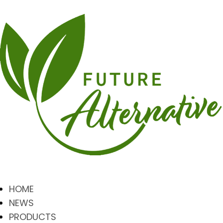
HOME
NEWS
PRODUCTS