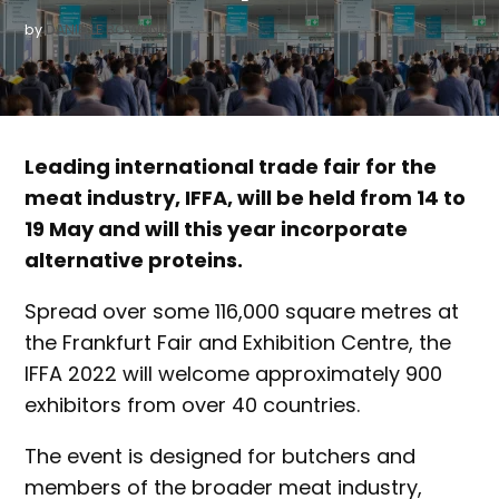
by
DANIELLE BOWLING
Leading international trade fair for the
meat industry, IFFA, will be held from 14 to
19 May and will this year incorporate
alternative proteins.
Spread over some 116,000 square metres at
the Frankfurt Fair and Exhibition Centre, the
IFFA 2022 will welcome approximately 900
exhibitors from over 40 countries.
The event is designed for butchers and
members of the broader meat industry,