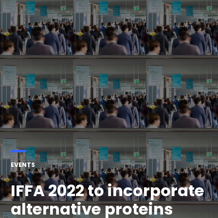
POSTED
EVENTS
IN
IFFA 2022 to incorporate
alternative proteins